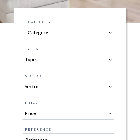
CATEGORY
Category
TYPES
Types
SECTOR
Sector
PRICE
Price
REFERENCE