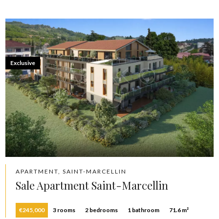
Exclusive
APARTMENT, SAINT-MARCELLIN
Sale Apartment Saint-Marcellin
€245,000
3 rooms
2 bedrooms
1 bathroom
71.6 m²