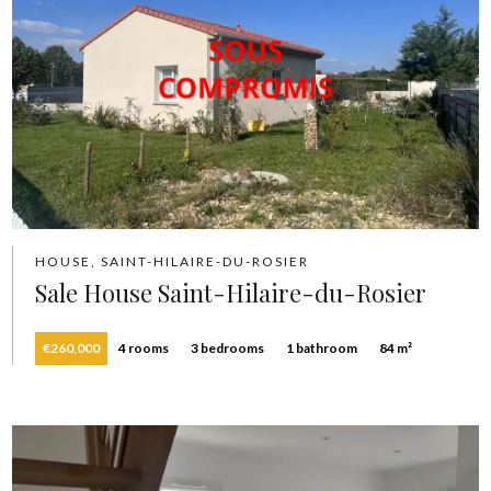
HOUSE, SAINT-HILAIRE-DU-ROSIER
Sale House Saint-Hilaire-du-Rosier
€260,000
4 rooms
3 bedrooms
1 bathroom
84 m²