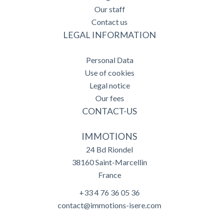
Our staff
Contact us
LEGAL INFORMATION
Personal Data
Use of cookies
Legal notice
Our fees
CONTACT-US
IMMOTIONS
24 Bd Riondel
38160
Saint-Marcellin
France
+33 4 76 36 05 36
contact@immotions-isere.com