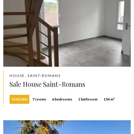
HOUSE, SAINT-ROMANS
Sale House Saint-Romans
€260,000
7 rooms
6 bedrooms
1 bathroom
154 m²