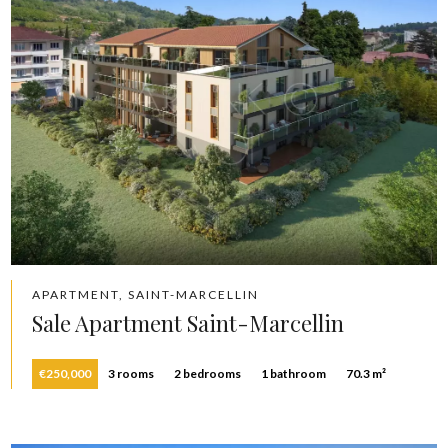
APARTMENT, SAINT-MARCELLIN
Sale Apartment Saint-Marcellin
€250,000
3 rooms
2 bedrooms
1 bathroom
70.3 m²