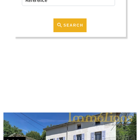
SEARCH