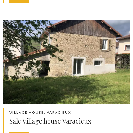
VILLAGE HOUSE, VARACIEUX
Sale Village house Varacieux