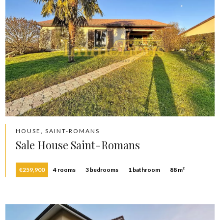
HOUSE, SAINT-ROMANS
Sale House Saint-Romans
€259,900
4 rooms
3 bedrooms
1 bathroom
88 m²