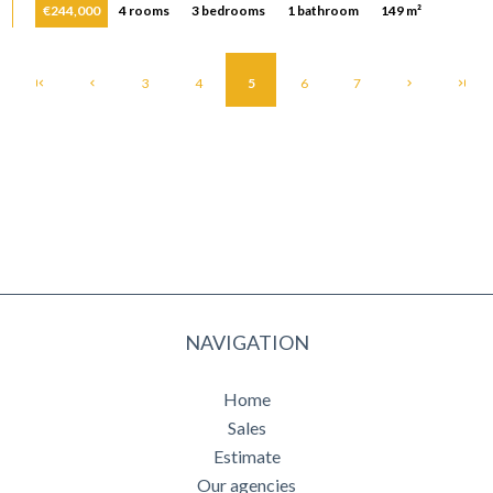
€244,000
4 rooms
3 bedrooms
1 bathroom
149 m²
3
4
5
6
7
NAVIGATION
Home
Sales
Estimate
Our agencies