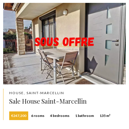
HOUSE, SAINT-MARCELLIN
Sale House Saint-Marcellin
€247,200
6 rooms
4 bedrooms
1 bathroom
135 m²