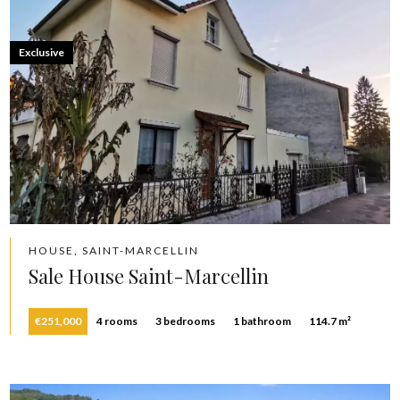
Exclusive
HOUSE, SAINT-MARCELLIN
Sale House Saint-Marcellin
€251,000
4 rooms
3 bedrooms
1 bathroom
114.7 m²