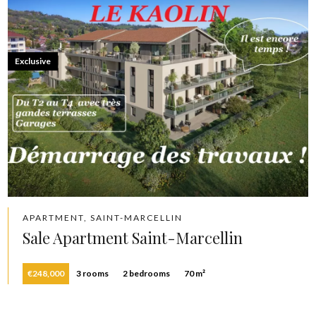
Exclusive
APARTMENT, SAINT-MARCELLIN
Sale Apartment Saint-Marcellin
€248,000
3 rooms
2 bedrooms
70 m²