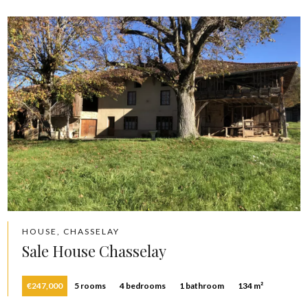
HOUSE, CHASSELAY
Sale House Chasselay
€247,000
5 rooms
4 bedrooms
1 bathroom
134 m²