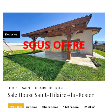
Exclusive
HOUSE, SAINT-HILAIRE-DU-ROSIER
Sale House Saint-Hilaire-du-Rosier
€245,000
4 rooms
3 bedrooms
1 bathroom
82.73 m²