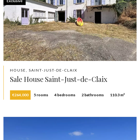
Exclusive
HOUSE, SAINT-JUST-DE-CLAIX
Sale House Saint-Just-de-Claix
€264,000
5 rooms
4 bedrooms
2 bathrooms
110.3 m²