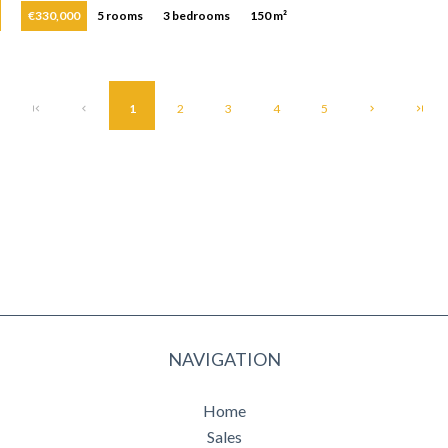
€330,000
5 rooms
3 bedrooms
150 m²
1
2
3
4
5
NAVIGATION
Home
Sales