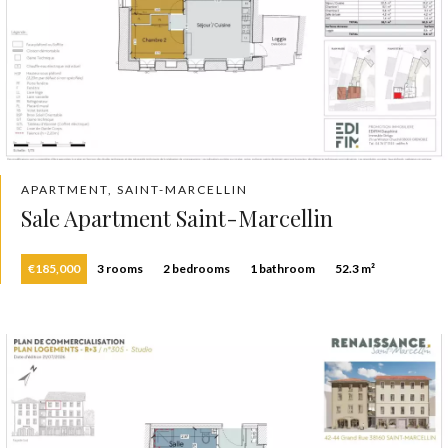
APARTMENT, SAINT-MARCELLIN
Sale Apartment Saint-Marcellin
€185,000
3 rooms
2 bedrooms
1 bathroom
52.3 m²