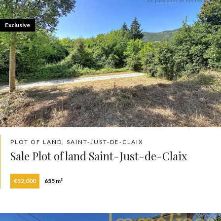
Exclusive
PLOT OF LAND, SAINT-JUST-DE-CLAIX
Sale Plot of land Saint-Just-de-Claix
€52,000
655 m²