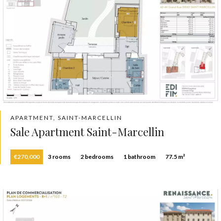
APARTMENT, SAINT-MARCELLIN
Sale Apartment Saint-Marcellin
€270,000
3 rooms
2 bedrooms
1 bathroom
77.5 m²