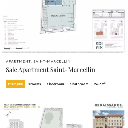
APARTMENT, SAINT-MARCELLIN
Sale Apartment Saint-Marcellin
€102,000
3 rooms
1 bedroom
1 bathroom
26.7 m²