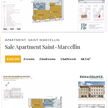
APARTMENT, SAINT-MARCELLIN
Sale Apartment Saint-Marcellin
€268,000
3 rooms
2 bedrooms
1 bathroom
68.5 m²