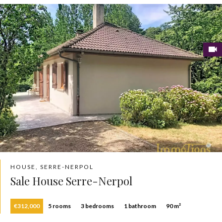
HOUSE, SERRE-NERPOL
Sale House Serre-Nerpol
€312,000
5 rooms
3 bedrooms
1 bathroom
90 m²