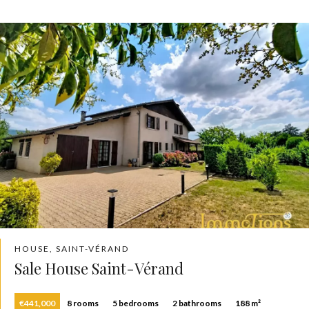
HOUSE, SAINT-VÉRAND
Sale House Saint-Vérand
€441,000
8 rooms
5 bedrooms
2 bathrooms
188 m²