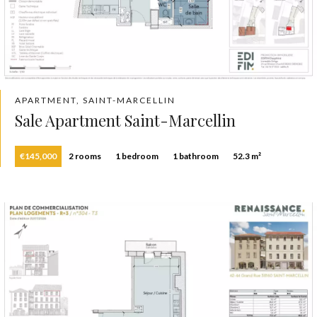
APARTMENT, SAINT-MARCELLIN
Sale Apartment Saint-Marcellin
€145,000
2 rooms
1 bedroom
1 bathroom
52.3 m²