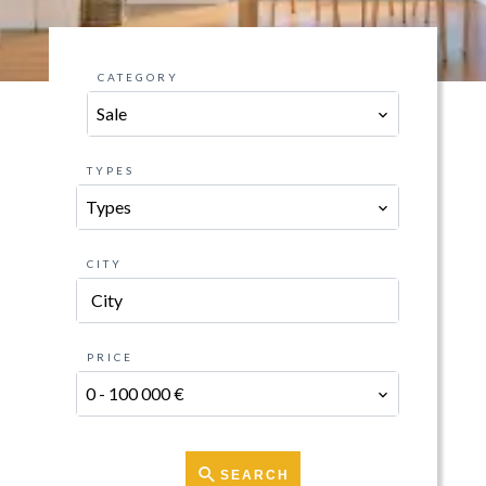
CATEGORY
Sale
TYPES
Types
CITY
City
PRICE
0 - 100 000 €
SEARCH