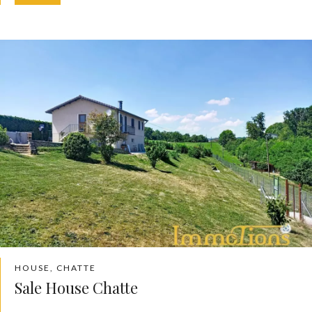
HOUSE, CHATTE
Sale House Chatte