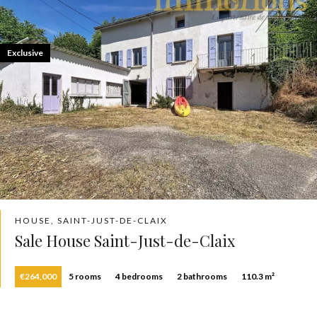
Exclusive
HOUSE, SAINT-JUST-DE-CLAIX
Sale House Saint-Just-de-Claix
€264,000
5 rooms
4 bedrooms
2 bathrooms
110.3 m²