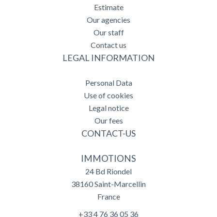
Estimate
Our agencies
Our staff
Contact us
LEGAL INFORMATION
Personal Data
Use of cookies
Legal notice
Our fees
CONTACT-US
IMMOTIONS
24 Bd Riondel
38160
Saint-Marcellin
France
+33 4 76 36 05 36