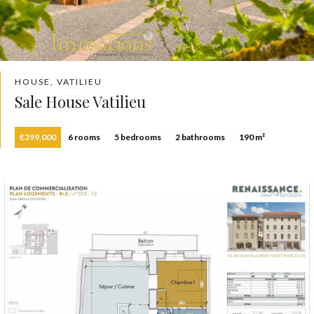
HOUSE, VATILIEU
Sale House Vatilieu
€399,000
6 rooms
5 bedrooms
2 bathrooms
190 m²