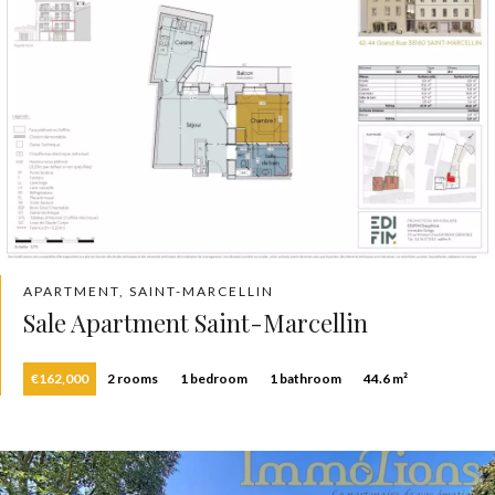
APARTMENT, SAINT-MARCELLIN
Sale Apartment Saint-Marcellin
€162,000
2 rooms
1 bedroom
1 bathroom
44.6 m²