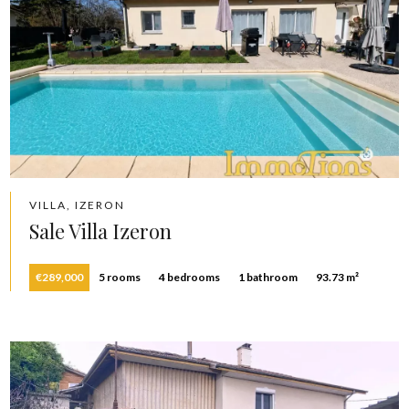
VILLA, IZERON
Sale Villa Izeron
€289,000
5 rooms
4 bedrooms
1 bathroom
93.73 m²