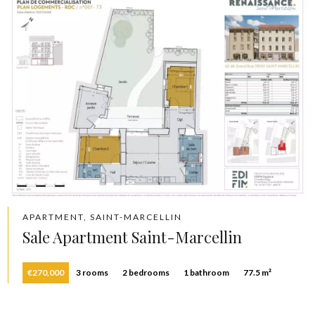
APARTMENT, SAINT-MARCELLIN
Sale Apartment Saint-Marcellin
€270,000
3 rooms
2 bedrooms
1 bathroom
77.5 m²