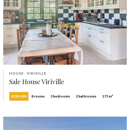
HOUSE, VIRIVILLE
Sale House Viriville
€280,000
8 rooms
3 bedrooms
2 bathrooms
175 m²