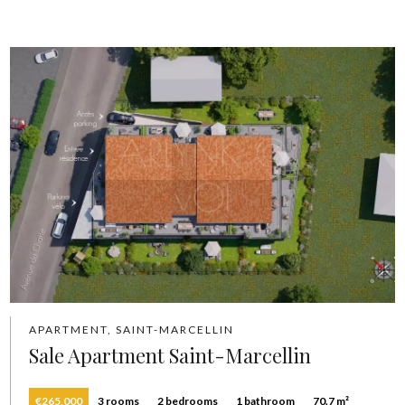
APARTMENT, SAINT-MARCELLIN
Sale Apartment Saint-Marcellin
€265,000
3 rooms
2 bedrooms
1 bathroom
70.7 m²