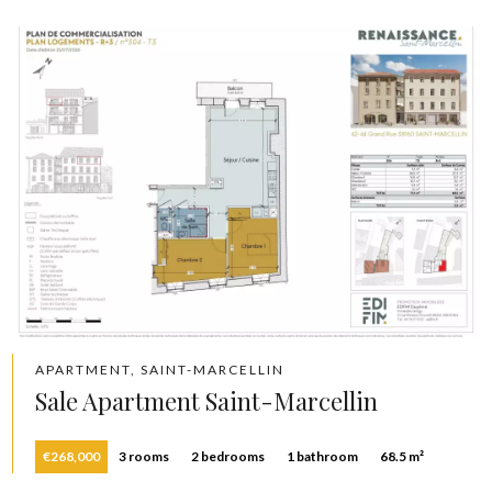
APARTMENT, SAINT-MARCELLIN
Sale Apartment Saint-Marcellin
€268,000
3 rooms
2 bedrooms
1 bathroom
68.5 m²