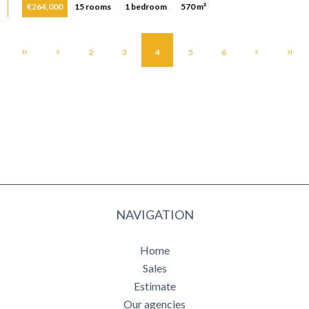
€264,000
15 rooms
1 bedroom
570 m²
2
3
4
5
6
NAVIGATION
Home
Sales
Estimate
Our agencies