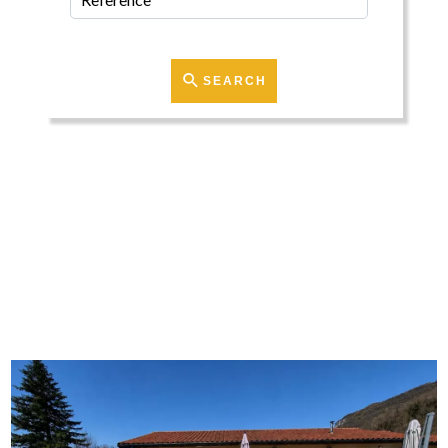
SEARCH