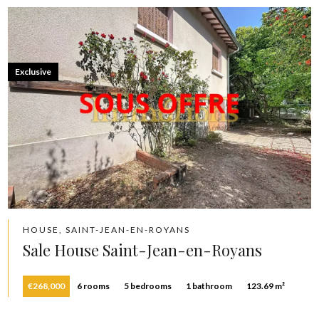
Exclusive
HOUSE, SAINT-JEAN-EN-ROYANS
Sale House Saint-Jean-en-Royans
€268,000
6 rooms
5 bedrooms
1 bathroom
123.69 m²