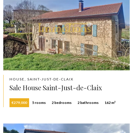
HOUSE, SAINT-JUST-DE-CLAIX
Sale House Saint-Just-de-Claix
€279,000
5 rooms
2 bedrooms
2 bathrooms
162 m²