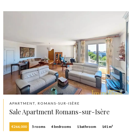
APARTMENT, ROMANS-SUR-ISÈRE
Sale Apartment Romans-sur-Isère
€266,000
5 rooms
4 bedrooms
1 bathroom
141 m²