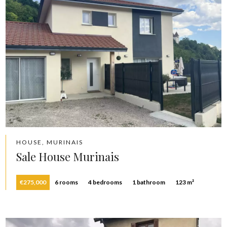
HOUSE, MURINAIS
Sale House Murinais
€275,000
6 rooms
4 bedrooms
1 bathroom
123 m²