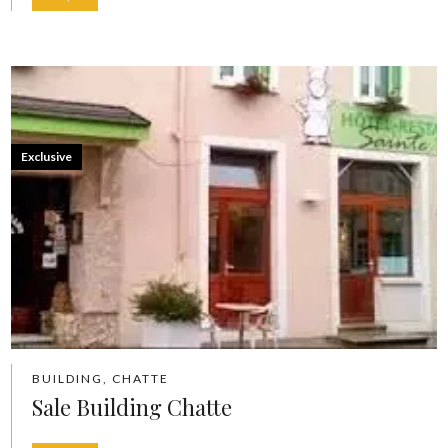
Exclusive
BUILDING, CHATTE
Sale Building Chatte