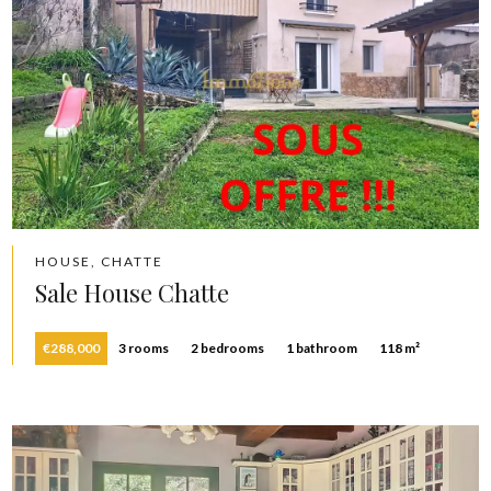
HOUSE, CHATTE
Sale House Chatte
€288,000
3 rooms
2 bedrooms
1 bathroom
118 m²