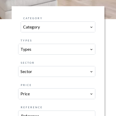
CATEGORY
Category
TYPES
Types
SECTOR
Sector
PRICE
Price
REFERENCE