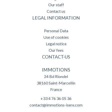
Our staff
Contact us
LEGAL INFORMATION
Personal Data
Use of cookies
Legal notice
Our fees
CONTACT-US
IMMOTIONS
24 Bd Riondel
38160
Saint-Marcellin
France
+33 4 76 36 05 36
contact@immotions-isere.com