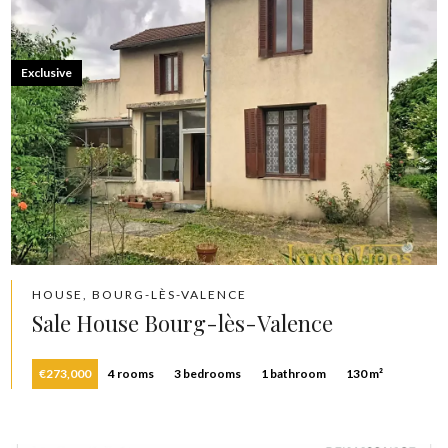
Exclusive
HOUSE, BOURG-LÈS-VALENCE
Sale House Bourg-lès-Valence
€273,000
4 rooms
3 bedrooms
1 bathroom
130 m²