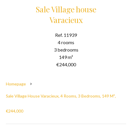
Sale Village house
Varacieux
Ref. 11939
4 rooms
3 bedrooms
149 m²
€244,000
Homepage
Sale Village House Varacieux, 4 Rooms, 3 Bedrooms, 149 M²,
€244,000