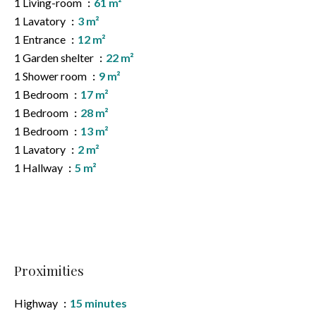
1 Living-room
61 m²
1 Lavatory
3 m²
1 Entrance
12 m²
1 Garden shelter
22 m²
1 Shower room
9 m²
1 Bedroom
17 m²
1 Bedroom
28 m²
1 Bedroom
13 m²
1 Lavatory
2 m²
1 Hallway
5 m²
Proximities
Highway
15 minutes