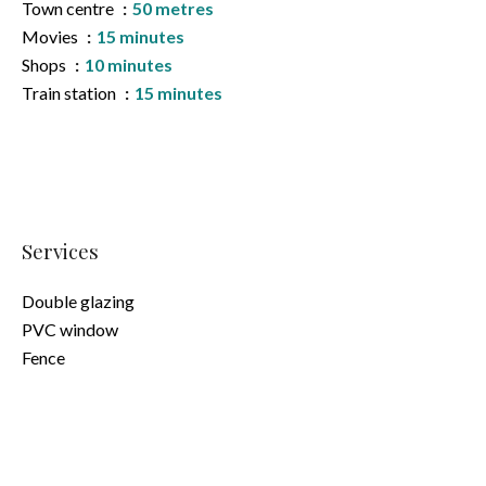
Town centre
50 metres
Movies
15 minutes
Shops
10 minutes
Train station
15 minutes
Services
Double glazing
PVC window
Fence