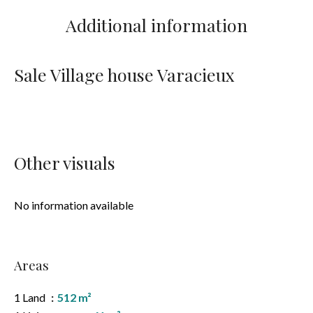
Additional information
Sale Village house Varacieux
Other visuals
No information available
Areas
1 Land
512 m²