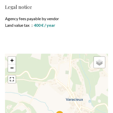
Legal notice
Agency fees payable by vendor
Land value tax
400 € / year
+
−