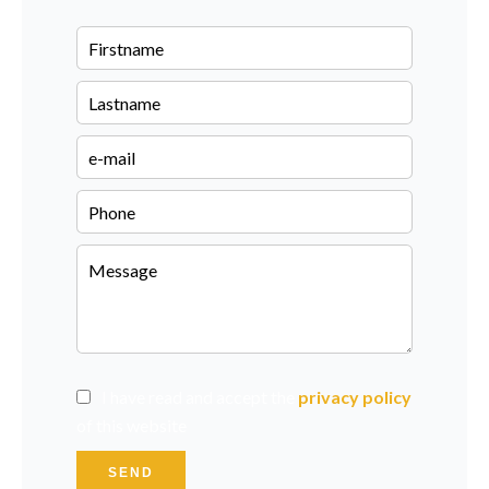
I have read and accept the
privacy policy
of this website
SEND