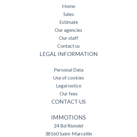
Home
Sales
Estimate
Our agencies
Our staff
Contact us
LEGAL INFORMATION
Personal Data
Use of cookies
Legal notice
Our fees
CONTACT-US
IMMOTIONS
24 Bd Riondel
38160
Saint-Marcellin