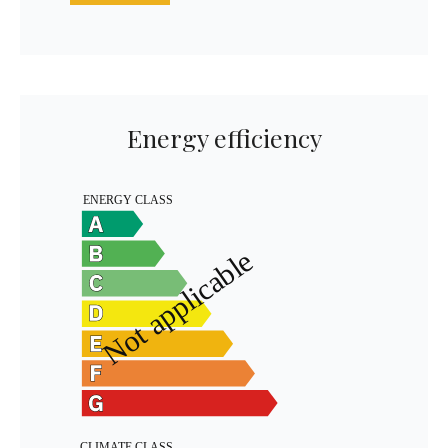
Energy efficiency