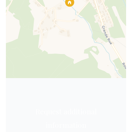
Request additional
information