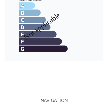
NAVIGATION