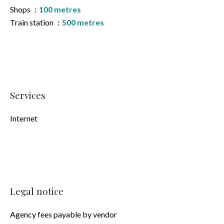
Shops
100 metres
Train station
500 metres
Services
Internet
Legal notice
Agency fees payable by vendor