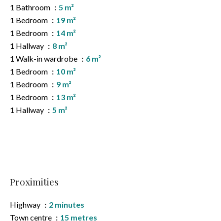
1 Bathroom
5 m²
1 Bedroom
19 m²
1 Bedroom
14 m²
1 Hallway
8 m²
1 Walk-in wardrobe
6 m²
1 Bedroom
10 m²
1 Bedroom
9 m²
1 Bedroom
13 m²
1 Hallway
5 m²
Proximities
Highway
2 minutes
Town centre
15 metres