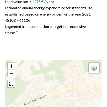
Land value tax
1275 € / year
Estimated annual energy expenditure for standard use,
established based on energy prices for the year 2021 :
4510€ ~ 6110€
Logement à consommation énergétique excessive :
classe F
+
−