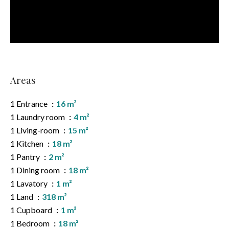
Areas
1 Entrance
16 m²
1 Laundry room
4 m²
1 Living-room
15 m²
1 Kitchen
18 m²
1 Pantry
2 m²
1 Dining room
18 m²
1 Lavatory
1 m²
1 Land
318 m²
1 Cupboard
1 m²
1 Bedroom
18 m²