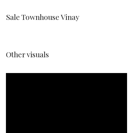
Sale Townhouse Vinay
Other visuals