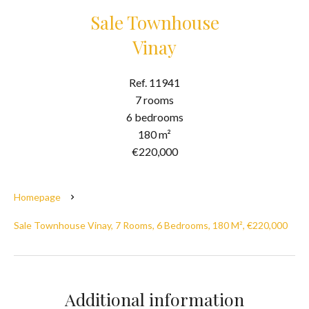
Sale Townhouse
Vinay
Ref. 11941
7 rooms
6 bedrooms
180 m²
€220,000
Homepage
Sale Townhouse Vinay, 7 Rooms, 6 Bedrooms, 180 M², €220,000
Additional information