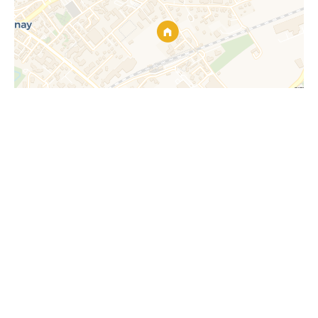
Request additional