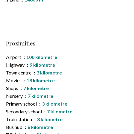
Proximities
Airport
100 kilometre
Highway
9 kilometre
Town centre
3 kilometre
Movies
18 kilometre
Shops
7 kilometre
Nursery
7 kilometre
Primary school
3 kilometre
Secondary school
7 kilometre
Train station
8 kilometre
Bus hub
8 kilometre