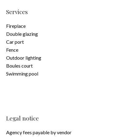
Services
Fireplace
Double glazing
Car port
Fence
Outdoor lighting
Boules court
Swimming pool
Legal notice
Agency fees payable by vendor