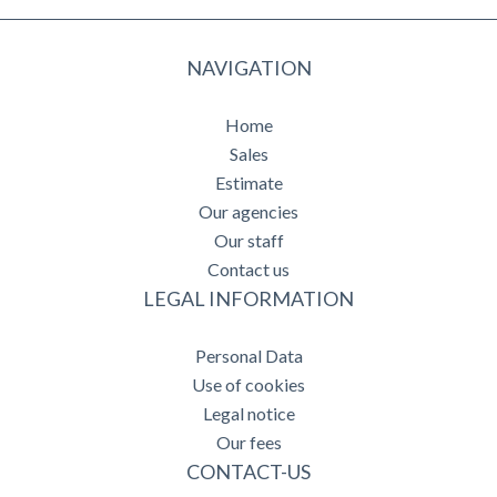
NAVIGATION
Home
Sales
Estimate
Our agencies
Our staff
Contact us
LEGAL INFORMATION
Personal Data
Use of cookies
Legal notice
Our fees
CONTACT-US