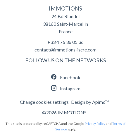
IMMOTIONS
24 Bd Riondel
38160
Saint-Marcellin
France
+33 4 76 36 05 36
contact@immotions-isere.com
FOLLOW US ON THE NETWORKS
Facebook
Instagram
Change cookies settings
Design by
Apimo™
©2026 IMMOTIONS
This site is protected by reCAPTCHA and the Google
Privacy Policy
and
Terms of
Service
apply.