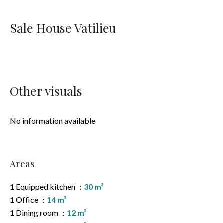
Sale House Vatilieu
Other visuals
No information available
Areas
1 Equipped kitchen
30 m²
1 Office
14 m²
1 Dining room
12 m²