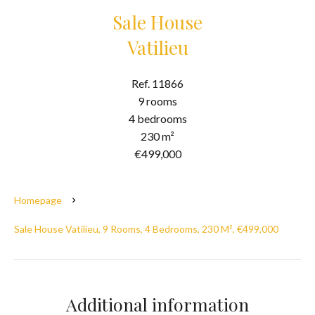
Sale House
Vatilieu
Ref. 11866
9 rooms
4 bedrooms
230 m²
€499,000
Homepage
Sale House Vatilieu, 9 Rooms, 4 Bedrooms, 230 M², €499,000
Additional information