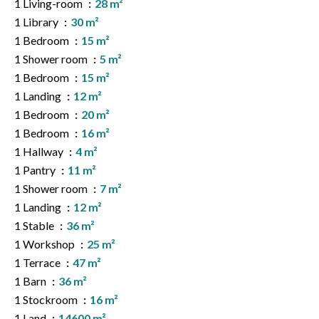
1 Living-room
28 m²
1 Library
30 m²
1 Bedroom
15 m²
1 Shower room
5 m²
1 Bedroom
15 m²
1 Landing
12 m²
1 Bedroom
20 m²
1 Bedroom
16 m²
1 Hallway
4 m²
1 Pantry
11 m²
1 Shower room
7 m²
1 Landing
12 m²
1 Stable
36 m²
1 Workshop
25 m²
1 Terrace
47 m²
1 Barn
36 m²
1 Stockroom
16 m²
1 Land
14600 m²