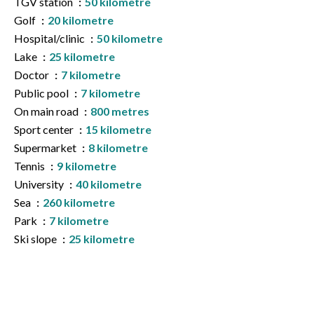
TGV station
50 kilometre
Golf
20 kilometre
Hospital/clinic
50 kilometre
Lake
25 kilometre
Doctor
7 kilometre
Public pool
7 kilometre
On main road
800 metres
Sport center
15 kilometre
Supermarket
8 kilometre
Tennis
9 kilometre
University
40 kilometre
Sea
260 kilometre
Park
7 kilometre
Ski slope
25 kilometre