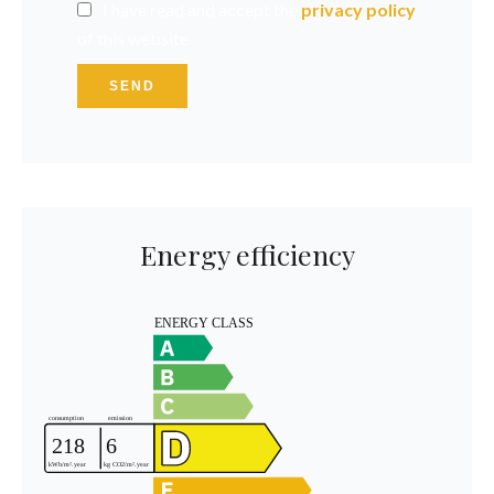
I have read and accept the
privacy policy
of this website
SEND
Energy efficiency