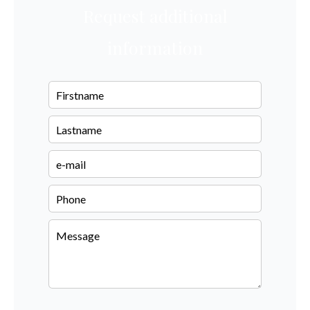
Request additional
information