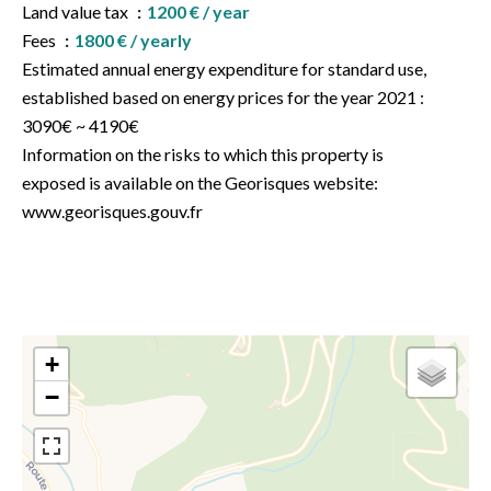
Land value tax
1200 € / year
Fees
1800 € / yearly
Estimated annual energy expenditure for standard use,
established based on energy prices for the year 2021 :
3090€ ~ 4190€
Information on the risks to which this property is
exposed is available on the Georisques website:
www.georisques.gouv.fr
+
−