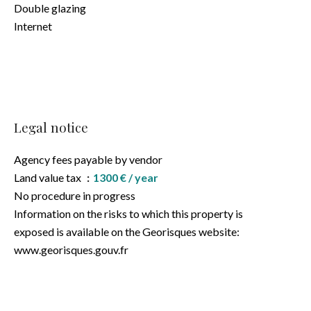
Double glazing
Internet
Legal notice
Agency fees payable by vendor
Land value tax
1300 € / year
No procedure in progress
Information on the risks to which this property is
exposed is available on the Georisques website:
www.georisques.gouv.fr