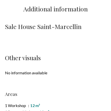
Additional information
Sale House Saint-Marcellin
Other visuals
No information available
Areas
1 Workshop
12 m²