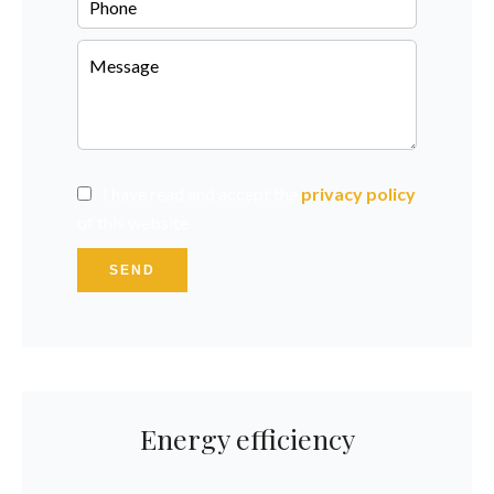
I have read and accept the
privacy policy
of this website
SEND
Energy efficiency