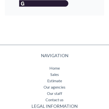
NAVIGATION
Home
Sales
Estimate
Our agencies
Our staff
Contact us
LEGAL INFORMATION