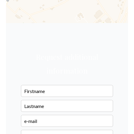
Request additional
information