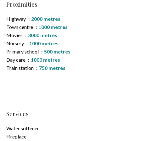
Proximities
Highway
2000 metres
Town centre
1000 metres
Movies
3000 metres
Nursery
1000 metres
Primary school
500 metres
Day care
1000 metres
Train station
750 metres
Services
Water softener
Fireplace