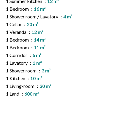
1 Summer kitchen
12 m²
1 Bedroom
16 m²
1 Shower room / Lavatory
4 m²
1 Cellar
20 m²
1 Veranda
12 m²
1 Bedroom
14 m²
1 Bedroom
11 m²
1 Corridor
6 m²
1 Lavatory
1 m²
1 Shower room
3 m²
1 Kitchen
10 m²
1 Living-room
30 m²
1 Land
600 m²