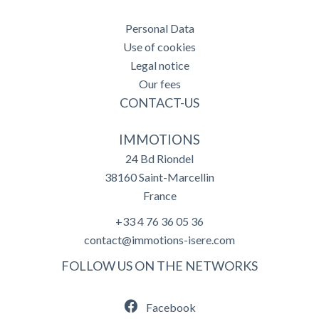
Personal Data
Use of cookies
Legal notice
Our fees
CONTACT-US
IMMOTIONS
24 Bd Riondel
38160
Saint-Marcellin
France
+33 4 76 36 05 36
contact@immotions-isere.com
FOLLOW US ON THE NETWORKS
Facebook