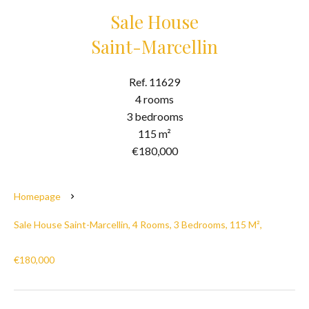
Sale House
Saint-Marcellin
Ref. 11629
4 rooms
3 bedrooms
115 m²
€180,000
Homepage
Sale House Saint-Marcellin, 4 Rooms, 3 Bedrooms, 115 M²,
€180,000