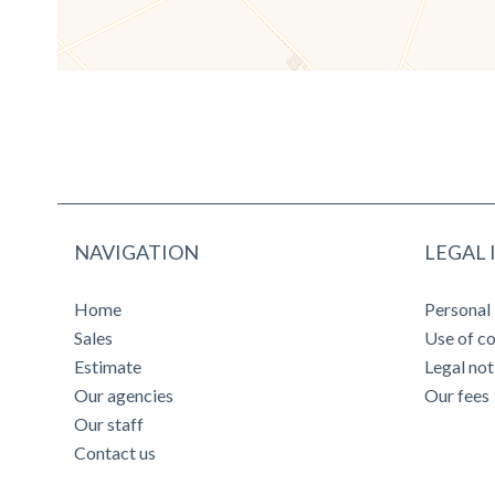
NAVIGATION
LEGAL
Home
Personal
Sales
Use of c
Estimate
Legal not
Our agencies
Our fees
Our staff
Contact us