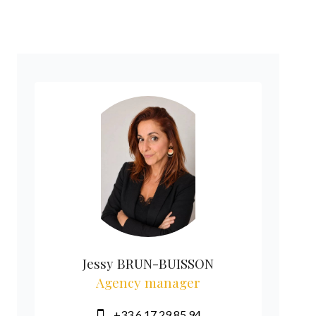
Jessy BRUN-BUISSON
Agency manager
+33 6 17 29 85 94