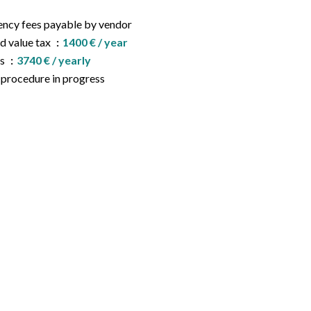
ncy fees payable by vendor
d value tax
1400 € / year
es
3740 € / yearly
procedure in progress