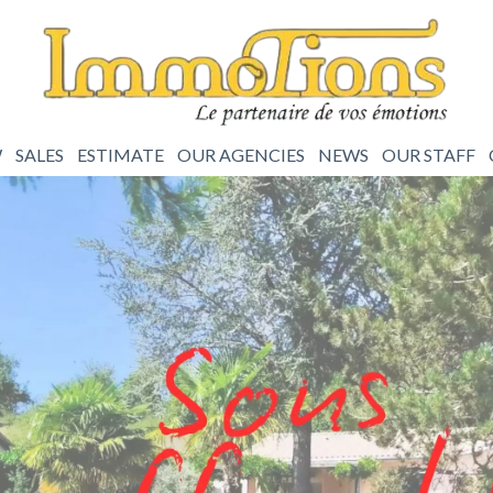
W
SALES
ESTIMATE
OUR AGENCIES
NEWS
OUR STAFF