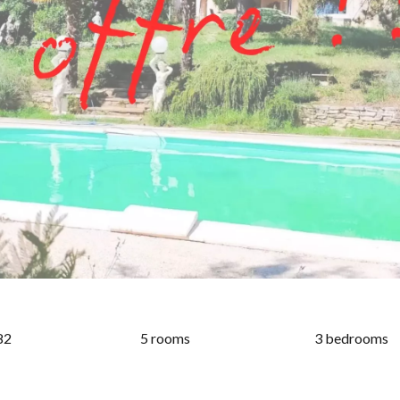
82
5 rooms
3 bedrooms