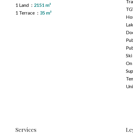
Tra
1 Land
2151 m²
TGV
1 Terrace
35 m²
Hos
La
Do
Pub
Pub
Ski
On 
Su
Ten
Uni
Services
Le