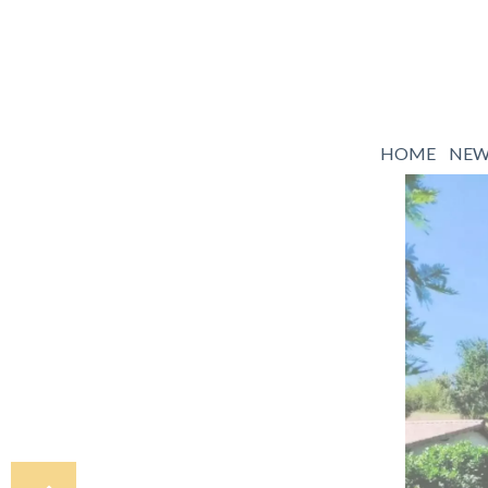
HOME
NE