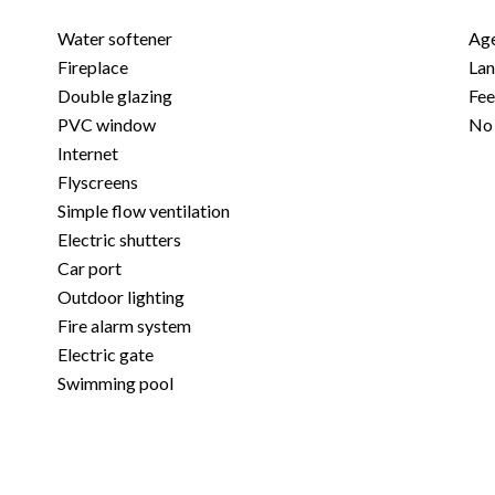
Water softener
Age
Fireplace
Lan
Double glazing
Fe
PVC window
No 
Internet
Flyscreens
Simple flow ventilation
Electric shutters
Car port
Outdoor lighting
Fire alarm system
Electric gate
Swimming pool