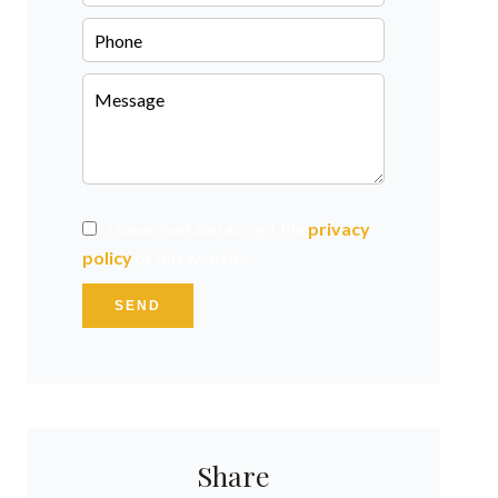
I have read and accept the
privacy
policy
of this website
SEND
Share