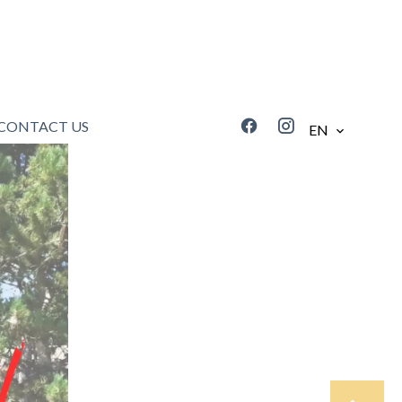
CONTACT US
EN