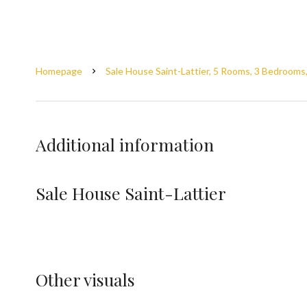
Homepage
Sale House Saint-Lattier, 5 Rooms, 3 Bedrooms
Additional information
Sale House Saint-Lattier
Other visuals