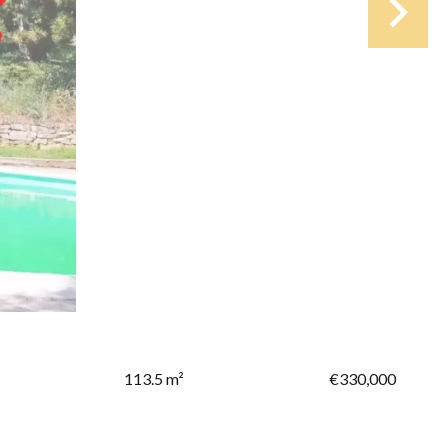
113.5 m²
€330,000