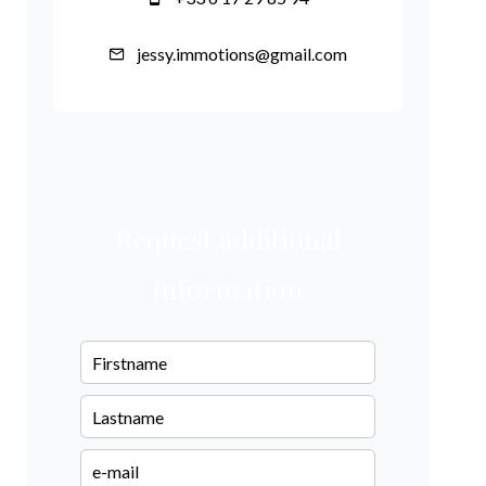
jessy.immotions@gmail.com
Request additional
information