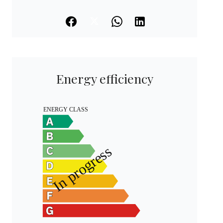
Energy efficiency