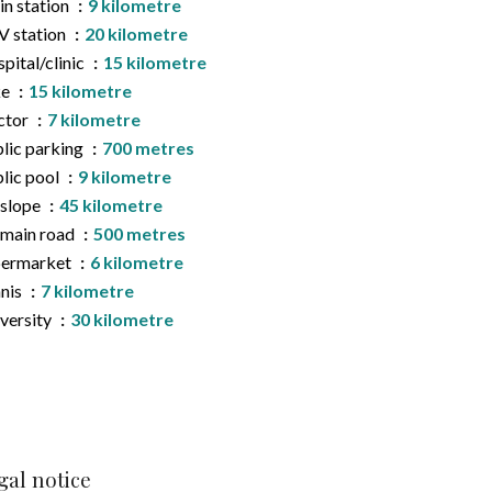
in station
9 kilometre
 station
20 kilometre
pital/clinic
15 kilometre
ke
15 kilometre
ctor
7 kilometre
lic parking
700 metres
lic pool
9 kilometre
 slope
45 kilometre
main road
500 metres
permarket
6 kilometre
nis
7 kilometre
versity
30 kilometre
gal notice