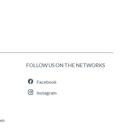
FOLLOW US ON THE NETWORKS
Facebook
Instagram
com