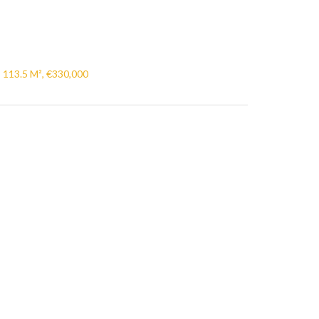
, 113.5 M², €330,000