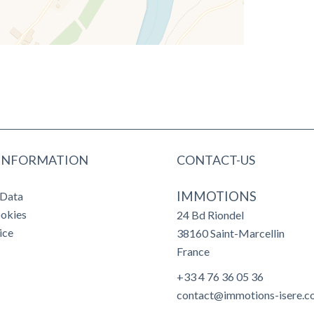
 INFORMATION
CONTACT-US
IMMOTIONS
 Data
ookies
24 Bd Riondel
ice
38160
Saint-Marcellin
France
+33 4 76 36 05 36
contact@immotions-isere.