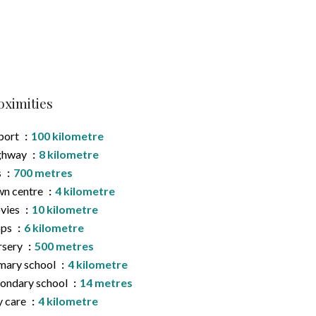
oximities
port
100 kilometre
ghway
8 kilometre
s
700 metres
n centre
4 kilometre
vies
10 kilometre
ops
6 kilometre
rsery
500 metres
mary school
4 kilometre
ondary school
14 metres
 care
4 kilometre