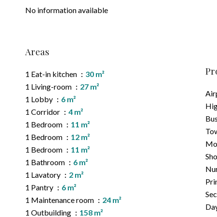
No information available
Areas
Pr
1 Eat-in kitchen
30 m²
1 Living-room
27 m²
Air
1 Lobby
6 m²
Hi
1 Corridor
4 m²
Bu
1 Bedroom
11 m²
Tow
1 Bedroom
12 m²
Mo
1 Bedroom
11 m²
Sh
1 Bathroom
6 m²
Nu
1 Lavatory
2 m²
Pri
1 Pantry
6 m²
Sec
1 Maintenance room
24 m²
Day
1 Outbuilding
158 m²