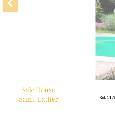
Sale House
Saint-Lattier
Ref. 117