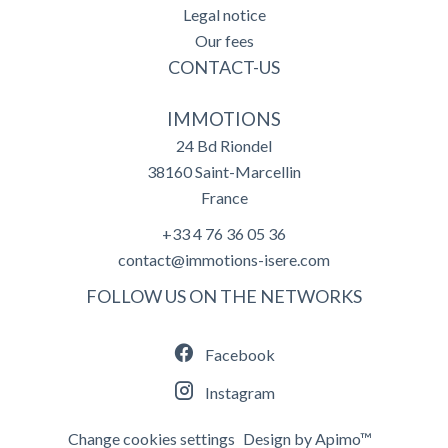
Legal notice
Our fees
CONTACT-US
IMMOTIONS
24 Bd Riondel
38160
Saint-Marcellin
France
+33 4 76 36 05 36
contact@immotions-isere.com
FOLLOW US ON THE NETWORKS
Facebook
Instagram
Change cookies settings
Design by
Apimo™