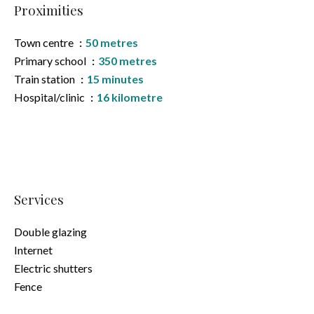
Proximities
Town centre
50 metres
Primary school
350 metres
Train station
15 minutes
Hospital/clinic
16 kilometre
Services
Double glazing
Internet
Electric shutters
Fence