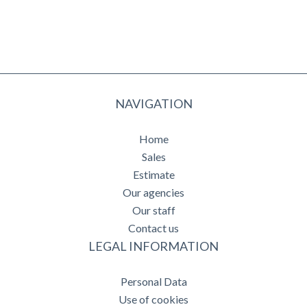
NAVIGATION
Home
Sales
Estimate
Our agencies
Our staff
Contact us
LEGAL INFORMATION
Personal Data
Use of cookies