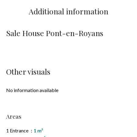
Additional information
Sale House Pont-en-Royans
Other visuals
No information available
Areas
1 Entrance
1 m²