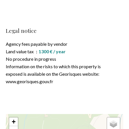
Legal notice
Agency fees payable by vendor
Land value tax
1300 € / year
No procedure in progress
Information on the risks to which this property is
exposed is available on the Georisques website:
www.georisques.gouv.fr
+