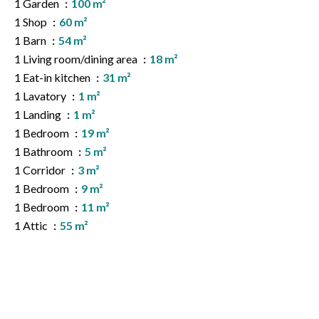
1 Garden
100 m²
1 Shop
60 m²
1 Barn
54 m²
1 Living room/dining area
18 m²
1 Eat-in kitchen
31 m²
1 Lavatory
1 m²
1 Landing
1 m²
1 Bedroom
19 m²
1 Bathroom
5 m²
1 Corridor
3 m²
1 Bedroom
9 m²
1 Bedroom
11 m²
1 Attic
55 m²