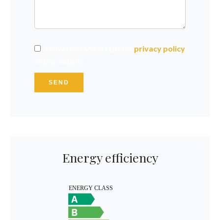
I have read and accept the
privacy policy
of this website
SEND
Energy efficiency