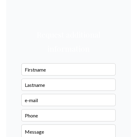
Request additional
information