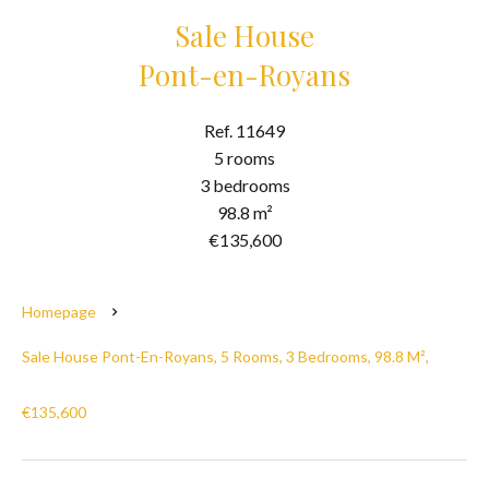
Sale House
Pont-en-Royans
Ref. 11649
5 rooms
3 bedrooms
98.8 m²
€135,600
Homepage
Sale House Pont-En-Royans, 5 Rooms, 3 Bedrooms, 98.8 M²,
€135,600