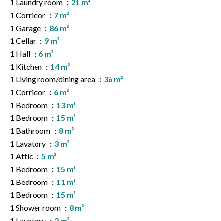
1 Laundry room
21 m²
1 Corridor
7 m²
1 Garage
86 m²
1 Cellar
9 m²
1 Hall
6 m²
1 Kitchen
14 m²
1 Living room/dining area
36 m²
1 Corridor
6 m²
1 Bedroom
13 m²
1 Bedroom
15 m²
1 Bathroom
8 m²
1 Lavatory
3 m²
1 Attic
5 m²
1 Bedroom
15 m²
1 Bedroom
11 m²
1 Bedroom
15 m²
1 Shower room
8 m²
1 Lavatory
2 m²