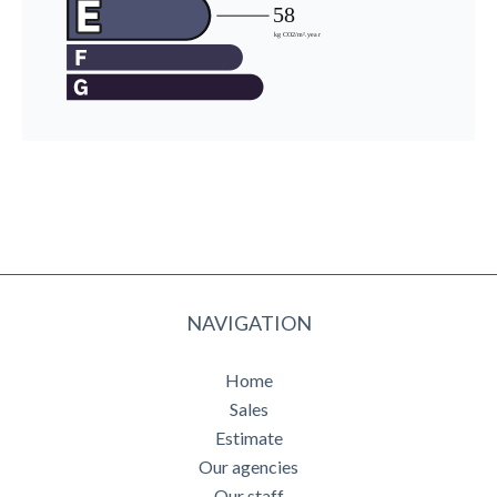
NAVIGATION
Home
Sales
Estimate
Our agencies
Our staff