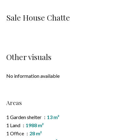
Sale House Chatte
Other visuals
No information available
Areas
1 Garden shelter
13 m²
1 Land
1988 m²
1 Office
28 m²