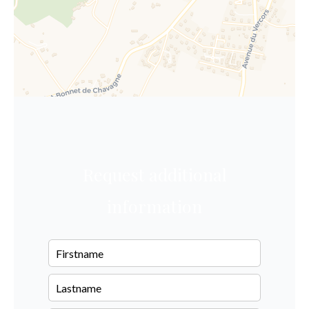
Request additional
information