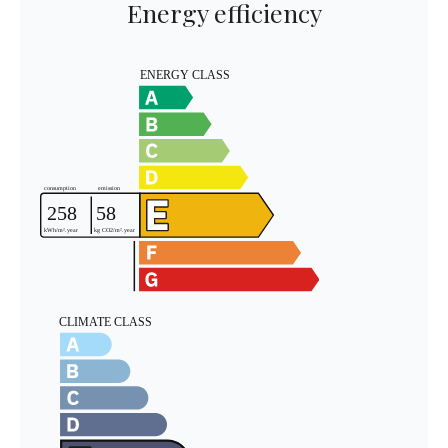
Energy efficiency