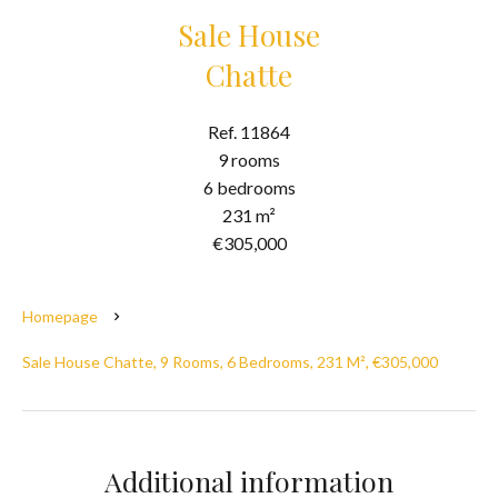
Sale House
Chatte
Ref. 11864
9 rooms
6 bedrooms
231 m²
€305,000
Homepage
Sale House Chatte, 9 Rooms, 6 Bedrooms, 231 M², €305,000
Additional information