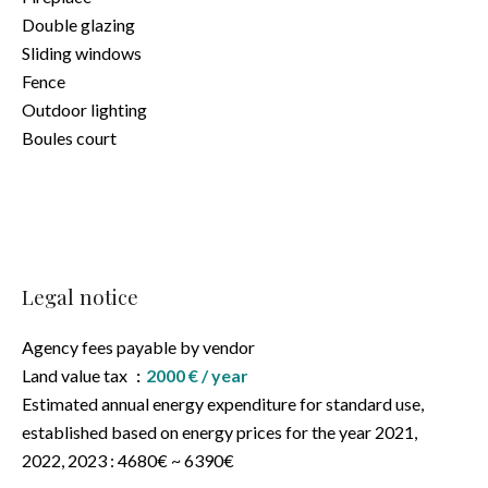
Double glazing
Sliding windows
Fence
Outdoor lighting
Boules court
Legal notice
Agency fees payable by vendor
Land value tax
2000 € / year
Estimated annual energy expenditure for standard use,
established based on energy prices for the year 2021,
2022, 2023 : 4680€ ~ 6390€