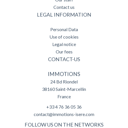
Contact us
LEGAL INFORMATION
Personal Data
Use of cookies
Legal notice
Our fees
CONTACT-US
IMMOTIONS
24 Bd Riondel
38160
Saint-Marcellin
France
+33 4 76 36 05 36
contact@immotions-isere.com
FOLLOW US ON THE NETWORKS