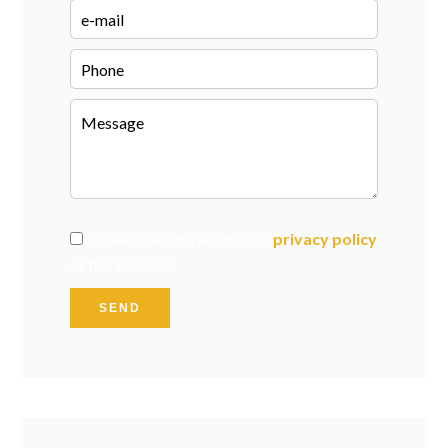
I have read and accept the
privacy policy
of this website
SEND