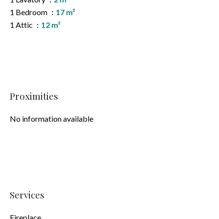
1 Bedroom
17 m²
1 Attic
12 m²
Proximities
No information available
Services
Fireplace