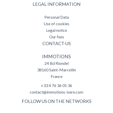
LEGAL INFORMATION
Personal Data
Use of cookies
Legal notice
Our fees
CONTACT-US
IMMOTIONS
24 Bd Riondel
38160
Saint-Marcellin
France
+33 4 76 36 05 36
contact@immotions-isere.com
FOLLOW US ON THE NETWORKS