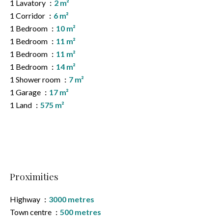
1 Lavatory
2 m²
1 Corridor
6 m²
1 Bedroom
10 m²
1 Bedroom
11 m²
1 Bedroom
11 m²
1 Bedroom
14 m²
1 Shower room
7 m²
1 Garage
17 m²
1 Land
575 m²
Proximities
Highway
3000 metres
Town centre
500 metres