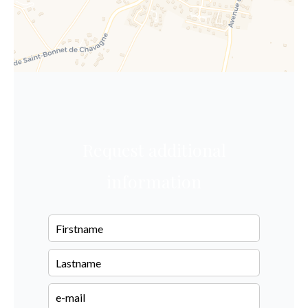
Request additional
information