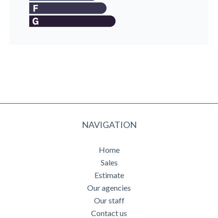
NAVIGATION
Home
Sales
Estimate
Our agencies
Our staff
Contact us