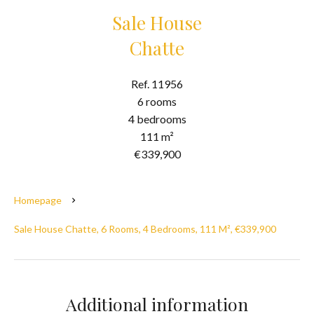
Sale House
Chatte
Ref. 11956
6 rooms
4 bedrooms
111 m²
€339,900
Homepage
Sale House Chatte, 6 Rooms, 4 Bedrooms, 111 M², €339,900
Additional information