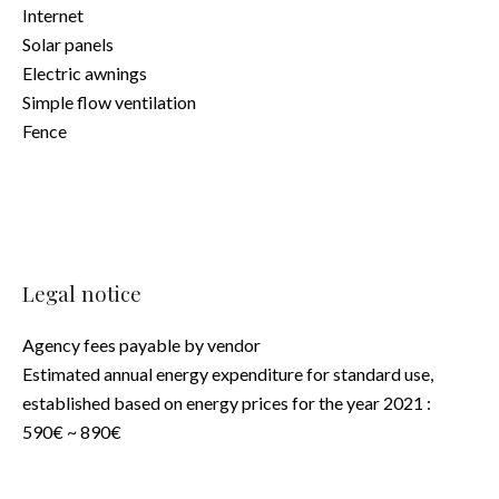
Internet
Solar panels
Electric awnings
Simple flow ventilation
Fence
Legal notice
Agency fees payable by vendor
Estimated annual energy expenditure for standard use,
established based on energy prices for the year 2021 :
590€ ~ 890€