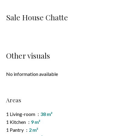
Sale House Chatte
Other visuals
No information available
Areas
1 Living-room
38 m²
1 Kitchen
9 m²
1 Pantry
2 m²