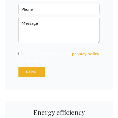
I have read and accept the
privacy policy
of this website
SEND
Energy efficiency