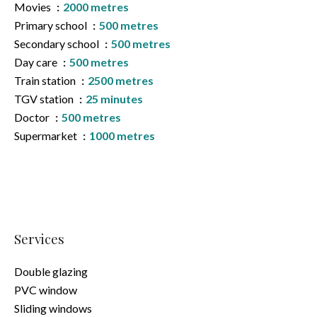
Movies
2000 metres
Primary school
500 metres
Secondary school
500 metres
Day care
500 metres
Train station
2500 metres
TGV station
25 minutes
Doctor
500 metres
Supermarket
1000 metres
Services
Double glazing
PVC window
Sliding windows