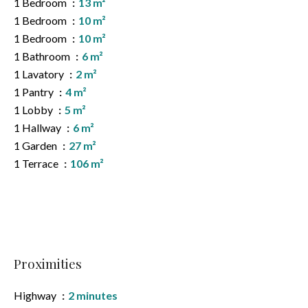
1 Bedroom
13 m²
1 Bedroom
10 m²
1 Bedroom
10 m²
1 Bathroom
6 m²
1 Lavatory
2 m²
1 Pantry
4 m²
1 Lobby
5 m²
1 Hallway
6 m²
1 Garden
27 m²
1 Terrace
106 m²
Proximities
Highway
2 minutes