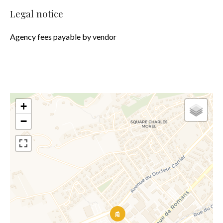
Legal notice
Agency fees payable by vendor
+
−