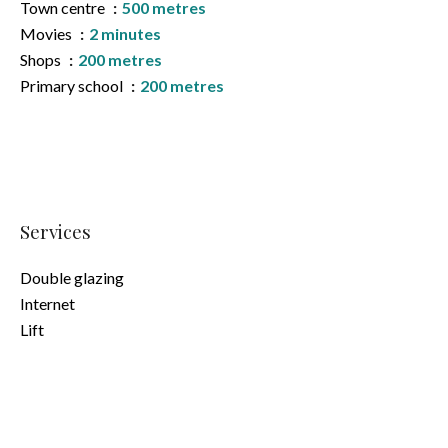
Town centre
500 metres
Movies
2 minutes
Shops
200 metres
Primary school
200 metres
Services
Double glazing
Internet
Lift