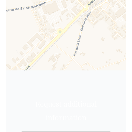
Request additional
information