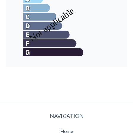
NAVIGATION
Home