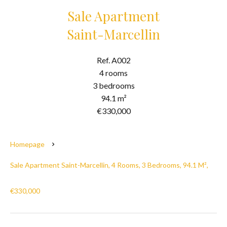
Sale Apartment
Saint-Marcellin
Ref. A002
4 rooms
3 bedrooms
94.1 m²
€330,000
Homepage
Sale Apartment Saint-Marcellin, 4 Rooms, 3 Bedrooms, 94.1 M²,
€330,000