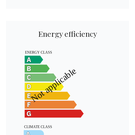
Energy efficiency