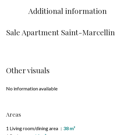
Additional information
Sale Apartment Saint-Marcellin
Other visuals
No information available
Areas
1 Living room/dining area
38 m²