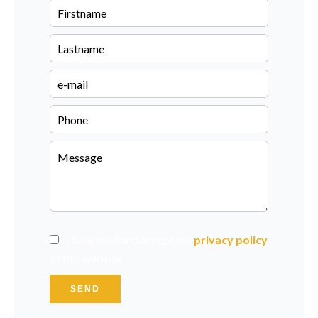
I have read and accept the
privacy policy
of this website
SEND