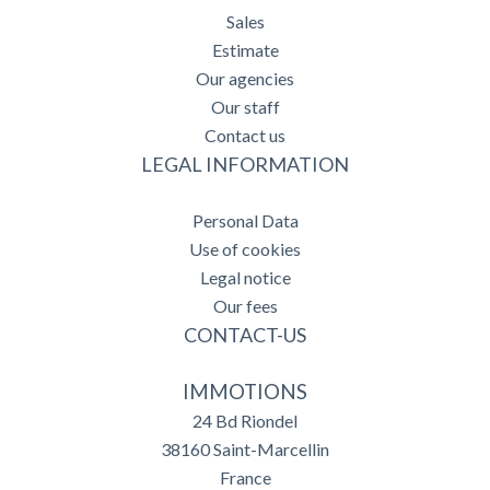
Sales
Estimate
Our agencies
Our staff
Contact us
LEGAL INFORMATION
Personal Data
Use of cookies
Legal notice
Our fees
CONTACT-US
IMMOTIONS
24 Bd Riondel
38160
Saint-Marcellin
France