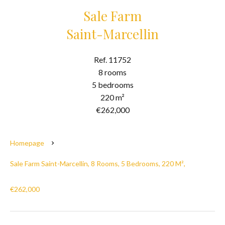
Sale Farm
Saint-Marcellin
Ref. 11752
8 rooms
5 bedrooms
220 m²
€262,000
Homepage
Sale Farm Saint-Marcellin, 8 Rooms, 5 Bedrooms, 220 M²,
€262,000