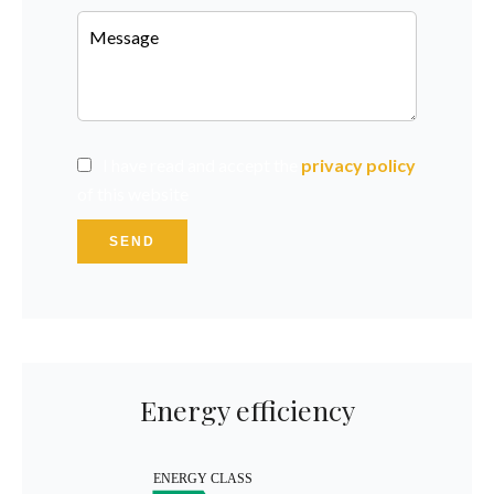
I have read and accept the
privacy policy
of this website
SEND
Energy efficiency