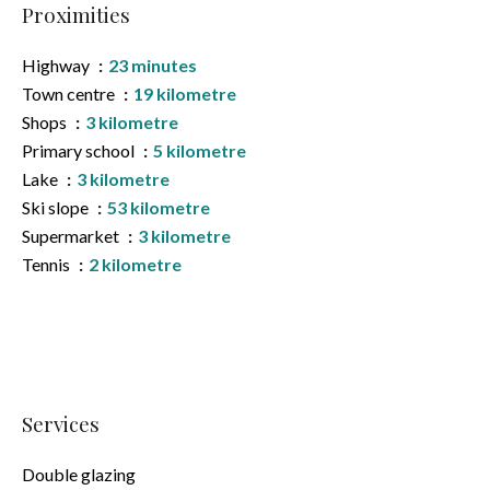
Proximities
Highway
23 minutes
Town centre
19 kilometre
Shops
3 kilometre
Primary school
5 kilometre
Lake
3 kilometre
Ski slope
53 kilometre
Supermarket
3 kilometre
Tennis
2 kilometre
Services
Double glazing