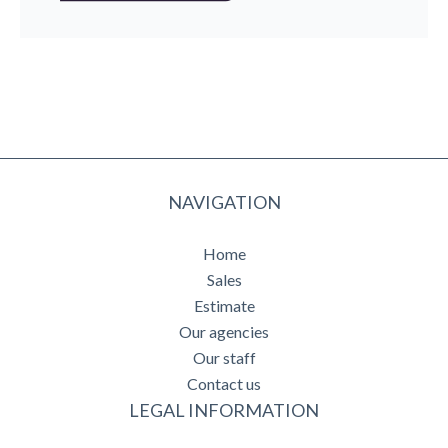
NAVIGATION
Home
Sales
Estimate
Our agencies
Our staff
Contact us
LEGAL INFORMATION