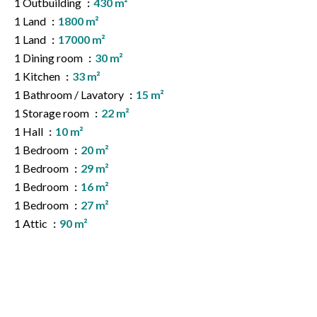
1 Outbuilding
430 m²
1 Land
1800 m²
1 Land
17000 m²
1 Dining room
30 m²
1 Kitchen
33 m²
1 Bathroom / Lavatory
15 m²
1 Storage room
22 m²
1 Hall
10 m²
1 Bedroom
20 m²
1 Bedroom
29 m²
1 Bedroom
16 m²
1 Bedroom
27 m²
1 Attic
90 m²