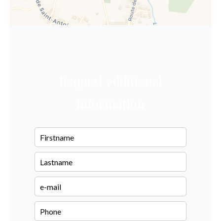
Request additional
information