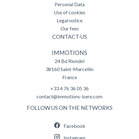
Personal Data
Use of cookies
Legal notice
Our fees
CONTACT-US
IMMOTIONS
24 Bd Riondel
38160
Saint-Marcellin
France
+33 4 76 36 05 36
contact@immotions-isere.com
FOLLOW US ON THE NETWORKS
Facebook
Instagram