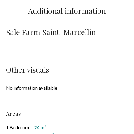
Additional information
Sale Farm Saint-Marcellin
Other visuals
No information available
Areas
1 Bedroom
24 m²