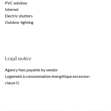
PVC window
Internet
Electric shutters
Outdoor lighting
Legal notice
Agency fees payable by vendor
Logement à consommation énergétique excessive :
classe G